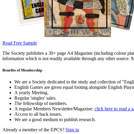
Read Free Sample
The Society publishes a 30+ page A4 Magazine (including colour plates
information which is not readily available through any other source. M
Benefits of Membership
We are a Society dedicated to the study and collection of "Engli
English Games are given equal footing alongside English Playi
A yearly Meeting.
Regular 'singles' sales.
The fellowship of members.
A regular Members Newsletter/Magazine;
click here to read a 
Access to all back issues.
We are a good medium to publish research.
Already a member of the EPCS?
Sign in