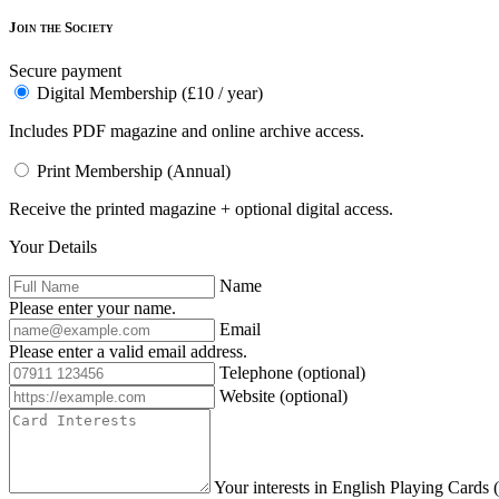
Join the Society
Secure payment
Digital Membership (£10 / year)
Includes PDF magazine and online archive access.
Print Membership (Annual)
Receive the printed magazine + optional digital access.
Your Details
Name
Please enter your name.
Email
Please enter a valid email address.
Telephone
(optional)
Website
(optional)
Your interests in English Playing Cards