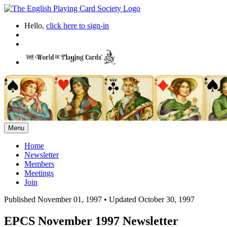
Hello,
click here to sign-in
Menu
Home
Newsletter
Members
Meetings
Join
Published November 01, 1997
•
Updated October 30, 1997
EPCS November 1997 Newsletter