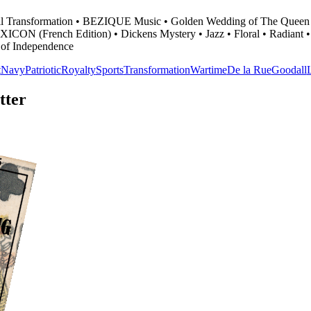
odall Transformation • BEZIQUE Music • Golden Wedding of The Queen
• LEXICON (French Edition) • Dickens Mystery • Jazz • Floral • Radiant
 of Independence
t
Navy
Patriotic
Royalty
Sports
Transformation
Wartime
De la Rue
Goodall
tter