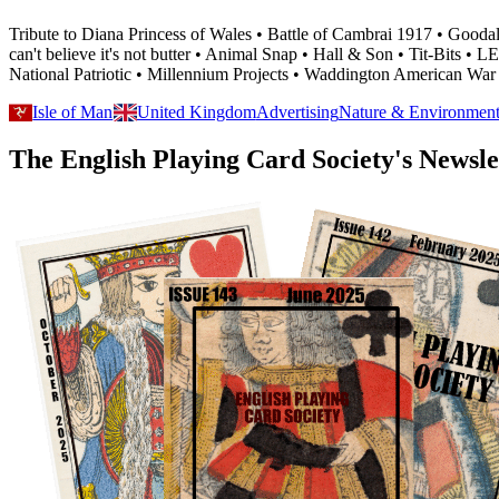
Tribute to Diana Princess of Wales • Battle of Cambrai 1917 • Go
can't believe it's not butter • Animal Snap • Hall & Son • Tit-Bits 
National Patriotic • Millennium Projects • Waddington American War
Isle of Man
United Kingdom
Advertising
Nature & Environmen
The English Playing Card Society's Newsle