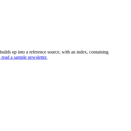
uilds up into a reference source, with an index, containing
o read a sample newsletter.