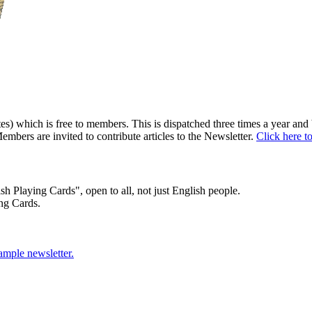
) which is free to members. This is dispatched three times a year and b
embers are invited to contribute articles to the Newsletter.
Click here t
sh Playing Cards", open to all, not just English people.
ng Cards.
sample newsletter.