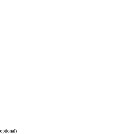
(optional)