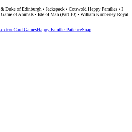
 & Duke of Edinburgh • Jackspack • Cotswold Happy Families • I
 • Game of Animals • Isle of Man (Part 10) • William Kimberley Royal
Lexicon
Card Games
Happy Families
Patience
Snap