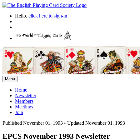
Hello,
click here to sign-in
Menu
Home
Newsletter
Members
Meetings
Join
Published November 01, 1993
•
Updated November 01, 1993
EPCS November 1993 Newsletter