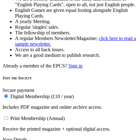
"English Playing Cards", open to all, not just English people.
English Games are given equal footing alongside English
Playing Cards.
A yearly Meeting.
Regular 'singles' sales.
The fellowship of members.
A regular Members Newsletter/Magazine;
click here to read a
sample newsletter.
Access to all back issues.
We are a good medium to publish research.
Already a member of the EPCS?
Sign in
Join the Society
Secure payment
Digital Membership (£10 / year)
Includes PDF magazine and online archive access.
Print Membership (Annual)
Receive the printed magazine + optional digital access.
Your Details