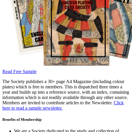
Read Free Sample
The Society publishes a 30+ page A4 Magazine (including colour
plates) which is free to members. This is dispatched three times a
year and builds up into a reference source, with an index, containing
information which is not readily available through any other source.
Members are invited to contribute articles to the Newsletter.
Click
here to read a sample newsletter.
Benefits of Membership
We are a Society dedicated to the study and collection of