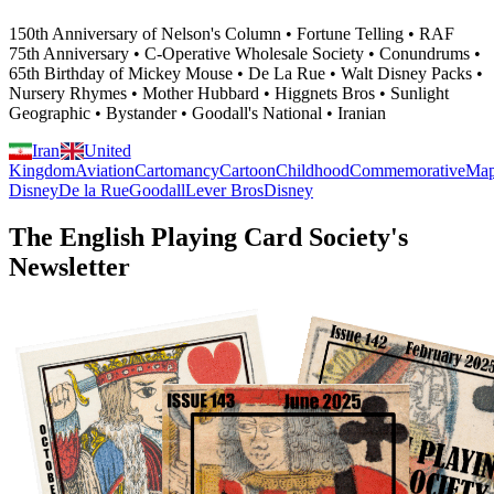
150th Anniversary of Nelson's Column • Fortune Telling • RAF
75th Anniversary • C-Operative Wholesale Society • Conundrums •
65th Birthday of Mickey Mouse • De La Rue • Walt Disney Packs •
Nursery Rhymes • Mother Hubbard • Higgnets Bros • Sunlight
Geographic • Bystander • Goodall's National • Iranian
Iran
United
Kingdom
Aviation
Cartomancy
Cartoon
Childhood
Commemorative
Ma
Disney
De la Rue
Goodall
Lever Bros
Disney
The English Playing Card Society's
Newsletter