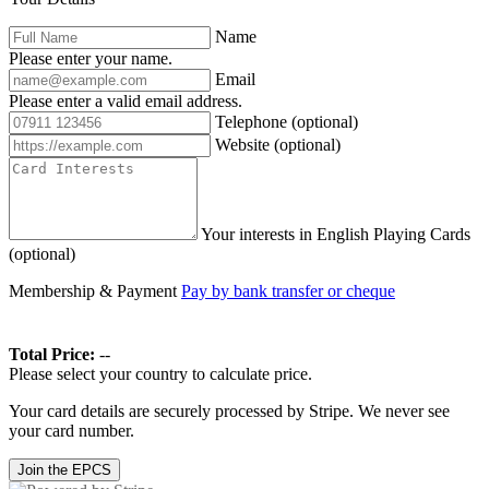
Name
Please enter your name.
Email
Please enter a valid email address.
Telephone
(optional)
Website
(optional)
Your interests in English Playing Cards
(optional)
Membership & Payment
Pay by bank transfer or cheque
Total Price:
--
Please select your country to calculate price.
Your card details are securely processed by Stripe. We never see
your card number.
Join the EPCS