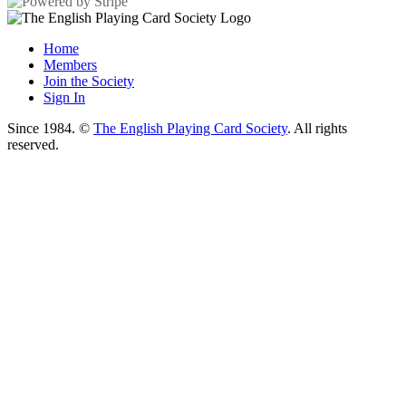
Home
Members
Join the Society
Sign In
Since 1984. ©
The English Playing Card Society
. All rights
reserved.