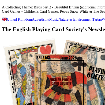
A Collecting Theme: Birds part 2 • Beautiful Britain (additional in
Card Games • Children's Card Games: Pepys Snow White & The Sev
United Kingdom
Advertising
Music
Nature & Environment
Tartan
W
The English Playing Card Society's Newsle