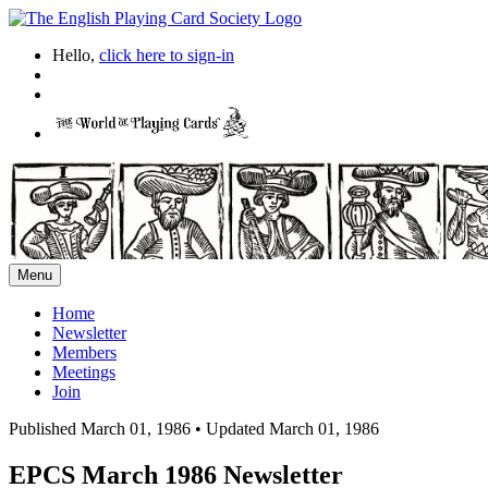
Hello,
click here to sign-in
Menu
Home
Newsletter
Members
Meetings
Join
Published March 01, 1986
•
Updated March 01, 1986
EPCS March 1986 Newsletter