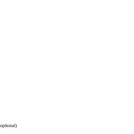
(optional)