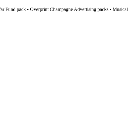
h War Fund pack • Overprint Champagne Advertising packs • Musical