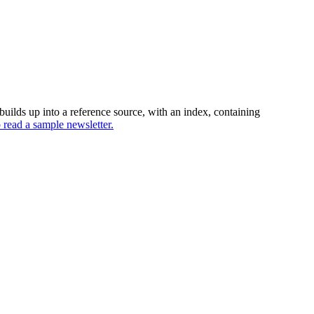
uilds up into a reference source, with an index, containing
o read a sample newsletter.