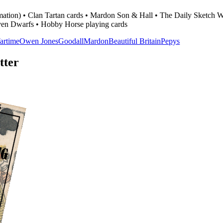
formation) • Clan Tartan cards • Mardon Son & Hall • The Daily Sketc
en Dwarfs • Hobby Horse playing cards
artime
Owen Jones
Goodall
Mardon
Beautiful Britain
Pepys
tter