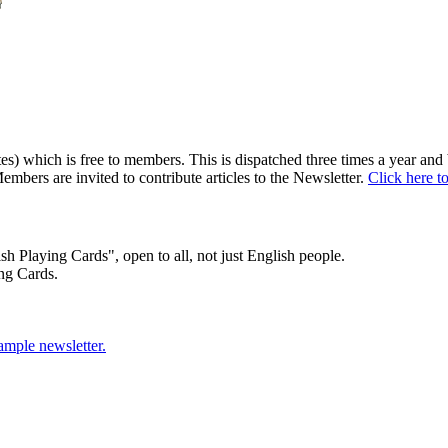
) which is free to members. This is dispatched three times a year and b
embers are invited to contribute articles to the Newsletter.
Click here t
sh Playing Cards", open to all, not just English people.
ng Cards.
sample newsletter.