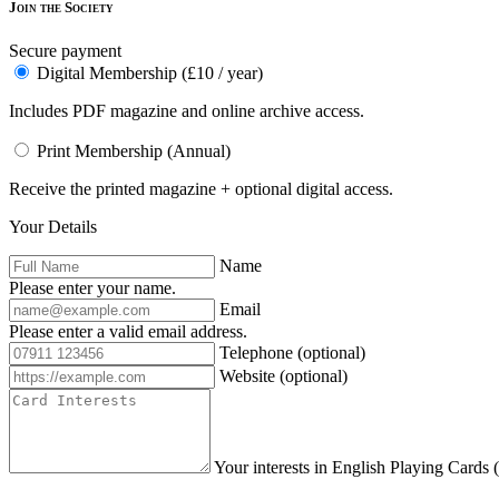
Join the Society
Secure payment
Digital Membership (£10 / year)
Includes PDF magazine and online archive access.
Print Membership (Annual)
Receive the printed magazine + optional digital access.
Your Details
Name
Please enter your name.
Email
Please enter a valid email address.
Telephone
(optional)
Website
(optional)
Your interests in English Playing Cards