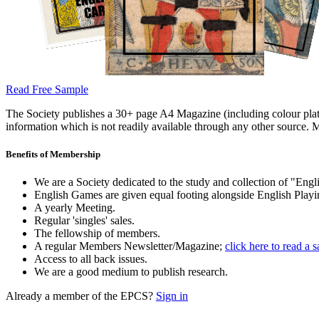
Read Free Sample
The Society publishes a 30+ page A4 Magazine (including colour plates
information which is not readily available through any other source. M
Benefits of Membership
We are a Society dedicated to the study and collection of "Engli
English Games are given equal footing alongside English Playi
A yearly Meeting.
Regular 'singles' sales.
The fellowship of members.
A regular Members Newsletter/Magazine;
click here to read a 
Access to all back issues.
We are a good medium to publish research.
Already a member of the EPCS?
Sign in