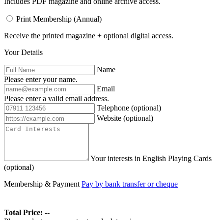
Includes PDF magazine and online archive access.
Print Membership (Annual)
Receive the printed magazine + optional digital access.
Your Details
Name
Please enter your name.
Email
Please enter a valid email address.
Telephone
(optional)
Website
(optional)
Your interests in English Playing Cards
(optional)
Membership & Payment
Pay by bank transfer or cheque
Total Price:
--