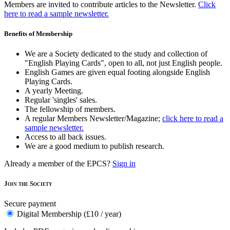
Members are invited to contribute articles to the Newsletter.
Click
here to read a sample newsletter.
Benefits of Membership
We are a Society dedicated to the study and collection of
"English Playing Cards", open to all, not just English people.
English Games are given equal footing alongside English
Playing Cards.
A yearly Meeting.
Regular 'singles' sales.
The fellowship of members.
A regular Members Newsletter/Magazine;
click here to read a
sample newsletter.
Access to all back issues.
We are a good medium to publish research.
Already a member of the EPCS?
Sign in
Join the Society
Secure payment
Digital Membership (£10 / year)