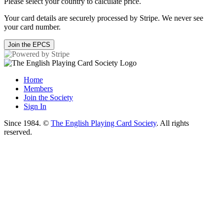
Please select your country to calculate price.
Your card details are securely processed by Stripe. We never see
your card number.
Join the EPCS
Home
Members
Join the Society
Sign In
Since 1984. ©
The English Playing Card Society
. All rights
reserved.