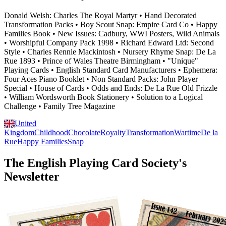
Donald Welsh: Charles The Royal Martyr • Hand Decorated
Transformation Packs • Boy Scout Snap: Empire Card Co • Happy
Families Book • New Issues: Cadbury, WWI Posters, Wild Animals
• Worshipful Company Pack 1998 • Richard Edward Ltd: Second
Style • Charles Rennie Mackintosh • Nursery Rhyme Snap: De La
Rue 1893 • Prince of Wales Theatre Birmingham • "Unique"
Playing Cards • English Standard Card Manufacturers • Ephemera:
Four Aces Piano Booklet • Non Standard Packs: John Player
Special • House of Cards • Odds and Ends: De La Rue Old Frizzle
• William Wordsworth Book Stationery • Solution to a Logical
Challenge • Family Tree Magazine
United
Kingdom
Childhood
Chocolate
Royalty
Transformation
Wartime
De la
Rue
Happy Families
Snap
The English Playing Card Society's
Newsletter