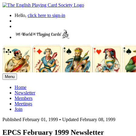
Hello,
click here to sign-in
Menu
Home
Newsletter
Members
Meetings
Join
Published February 01, 1999
•
Updated February 08, 1999
EPCS February 1999 Newsletter