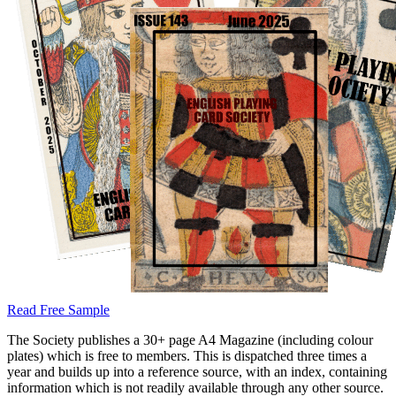
Read Free Sample
The Society publishes a 30+ page A4 Magazine (including colour
plates) which is free to members. This is dispatched three times a
year and builds up into a reference source, with an index, containing
information which is not readily available through any other source.