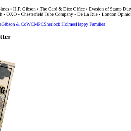
Holmes • H.P. Gibson • The Card & Dice Office • Evasion of Stamp Dut
h • OXO • Chesterfield Tube Company • De La Rue • London Opinio
e
Gibson & Co
WCMPC
Sherlock Holmes
Happy Families
tter