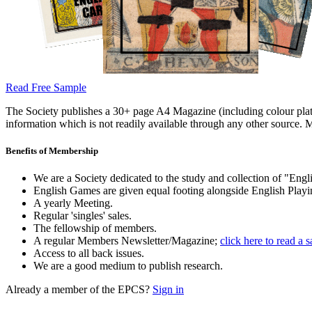
Read Free Sample
The Society publishes a 30+ page A4 Magazine (including colour plates
information which is not readily available through any other source. M
Benefits of Membership
We are a Society dedicated to the study and collection of "Engli
English Games are given equal footing alongside English Playi
A yearly Meeting.
Regular 'singles' sales.
The fellowship of members.
A regular Members Newsletter/Magazine;
click here to read a 
Access to all back issues.
We are a good medium to publish research.
Already a member of the EPCS?
Sign in