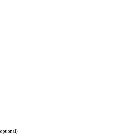
(optional)