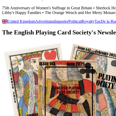
75th Anniversary of Women's Suffrage in Great Britain • Sherlock 
Libby's Happy Families • The Orange Wench and Her Merry Monarc
United Kingdom
Advertising
Importer
Political
Royalty
Tax
De la Ru
The English Playing Card Society's Newsle