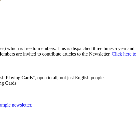
) which is free to members. This is dispatched three times a year and b
embers are invited to contribute articles to the Newsletter.
Click here t
sh Playing Cards", open to all, not just English people.
ng Cards.
sample newsletter.