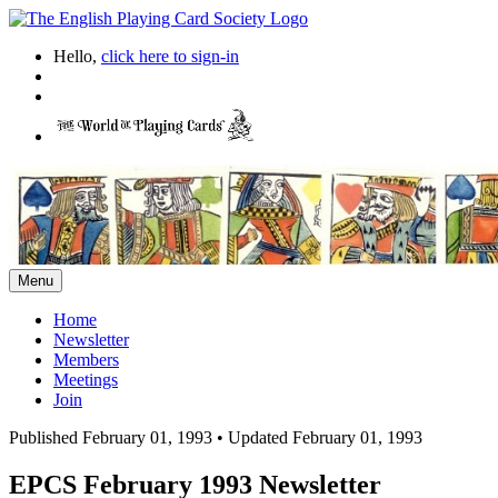
Hello,
click here to sign-in
Menu
Home
Newsletter
Members
Meetings
Join
Published February 01, 1993
•
Updated February 01, 1993
EPCS February 1993 Newsletter