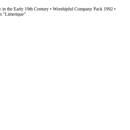
y in the Early 19th Century • Worshipful Company Pack 1992 •
n "Limerique"