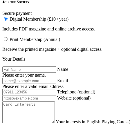
Join the Society
Secure payment
Digital Membership (£10 / year)
Includes PDF magazine and online archive access.
Print Membership (Annual)
Receive the printed magazine + optional digital access.
Your Details
Name
Please enter your name.
Email
Please enter a valid email address.
Telephone
(optional)
Website
(optional)
Your interests in English Playing Cards