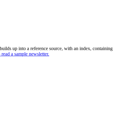
uilds up into a reference source, with an index, containing
o read a sample newsletter.