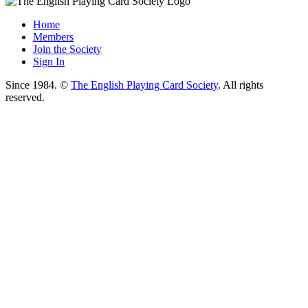
Home
Members
Join the Society
Sign In
Since 1984. ©
The English Playing Card Society
. All rights
reserved.