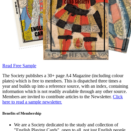
Read Free Sample
The Society publishes a 30+ page A4 Magazine (including colour
plates) which is free to members. This is dispatched three times a
year and builds up into a reference source, with an index, containing
information which is not readily available through any other source.
Members are invited to contribute articles to the Newsletter.
Click
here to read a sample newsletter.
Benefits of Membership
We are a Society dedicated to the study and collection of
"English Playing Cards", open to all, not just English people.