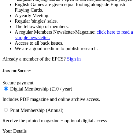
English Games are given equal footing alongside English
Playing Cards.
A yearly Meeting.
Regular 'singles' sales.
The fellowship of members.
A regular Members Newsletter/Magazine;
click here to read a
sample newsletter.
Access to all back issues.
We are a good medium to publish research.
Already a member of the EPCS?
Sign in
Join the Society
Secure payment
Digital Membership (£10 / year)
Includes PDF magazine and online archive access.
Print Membership (Annual)
Receive the printed magazine + optional digital access.
Your Details