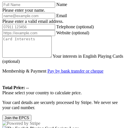
Name
Please enter your name.
Email
Please enter a valid email address.
Telephone
(optional)
Website
(optional)
Your interests in English Playing Cards
(optional)
Membership & Payment
Pay by bank transfer or cheque
Total Price:
--
Please select your country to calculate price.
Your card details are securely processed by Stripe. We never see
your card number.
Join the EPCS