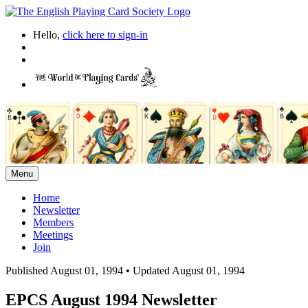
Hello,
click here to sign-in
Menu
Home
Newsletter
Members
Meetings
Join
Published August 01, 1994
•
Updated August 01, 1994
EPCS August 1994 Newsletter