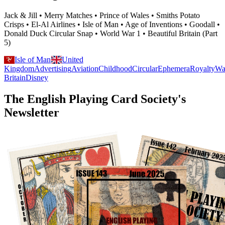
Jack & Jill • Merry Matches • Prince of Wales • Smiths Potato
Crisps • El-Al Airlines • Isle of Man • Age of Inventions • Goodall •
Donald Duck Circular Snap • World War 1 • Beautiful Britain (Part
5)
Isle of Man
United
Kingdom
Advertising
Aviation
Childhood
Circular
Ephemera
Royalty
Wa
Britain
Disney
The English Playing Card Society's
Newsletter