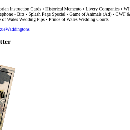
torian Instruction Cards • Historical Memento • Livery Companies • W
 Telephone • Bits • Splash Page Special • Game of Animals (Ad) • CW
ce of Wales Wedding Pips • Prince of Wales Wedding Courts
Rue
Waddingtons
tter