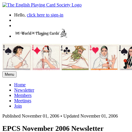
Hello,
click here to sign-in
Menu
Home
Newsletter
Members
Meetings
Join
Published November 01, 2006
•
Updated November 01, 2006
EPCS November 2006 Newsletter