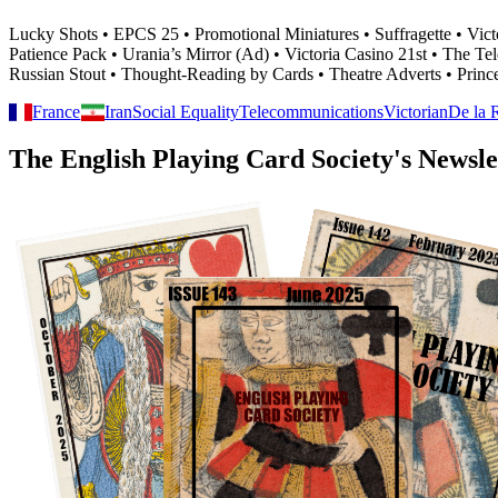
Lucky Shots • EPCS 25 • Promotional Miniatures • Suffragette • Vic
Patience Pack • Urania’s Mirror (Ad) • Victoria Casino 21st • The
Russian Stout • Thought-Reading by Cards • Theatre Adverts • Prin
France
Iran
Social Equality
Telecommunications
Victorian
De la 
The English Playing Card Society's Newsle