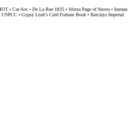
HOT • Car-Soc • De La Rue 1835 • Sforza Page of Staves • Iranian
F & USPCC • Gypsy Leah’s Card Fortune Book • Barclays Imperial