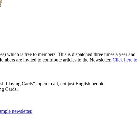
) which is free to members. This is dispatched three times a year and b
embers are invited to contribute articles to the Newsletter.
Click here t
sh Playing Cards", open to all, not just English people.
ng Cards.
sample newsletter.