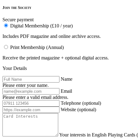
Join the Society
Secure payment
Digital Membership (£10 / year)
Includes PDF magazine and online archive access.
Print Membership (Annual)
Receive the printed magazine + optional digital access.
Your Details
Name
Please enter your name.
Email
Please enter a valid email address.
Telephone
(optional)
Website
(optional)
Your interests in English Playing Cards