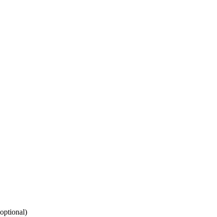
(optional)