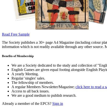
Read Free Sample
The Society publishes a 30+ page A4 Magazine (including colour plates
information which is not readily available through any other source. M
Benefits of Membership
We are a Society dedicated to the study and collection of "Engli
English Games are given equal footing alongside English Playi
A yearly Meeting.
Regular 'singles' sales.
The fellowship of members.
A regular Members Newsletter/Magazine;
click here to read a 
Access to all back issues.
We are a good medium to publish research.
Already a member of the EPCS?
Sign in