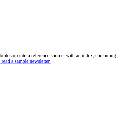
uilds up into a reference source, with an index, containing
o read a sample newsletter.