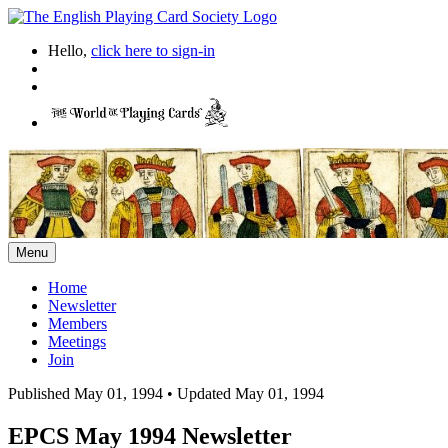
Hello,
click here to sign-in
Menu
Home
Newsletter
Members
Meetings
Join
Published May 01, 1994
•
Updated May 01, 1994
EPCS May 1994 Newsletter