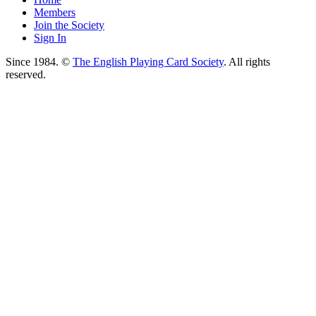
Members
Join the Society
Sign In
Since 1984. ©
The English Playing Card Society
. All rights
reserved.