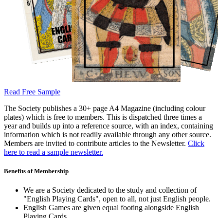
Read Free Sample
The Society publishes a 30+ page A4 Magazine (including colour
plates) which is free to members. This is dispatched three times a
year and builds up into a reference source, with an index, containing
information which is not readily available through any other source.
Members are invited to contribute articles to the Newsletter.
Click
here to read a sample newsletter.
Benefits of Membership
We are a Society dedicated to the study and collection of
"English Playing Cards", open to all, not just English people.
English Games are given equal footing alongside English
Playing Cards.