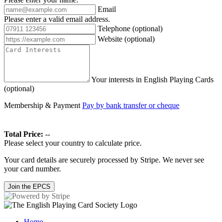
Email
Please enter a valid email address.
Telephone
(optional)
Website
(optional)
Your interests in English Playing Cards
(optional)
Membership & Payment
Pay by bank transfer or cheque
Total Price:
--
Please select your country to calculate price.
Your card details are securely processed by Stripe. We never see
your card number.
Join the EPCS
Home