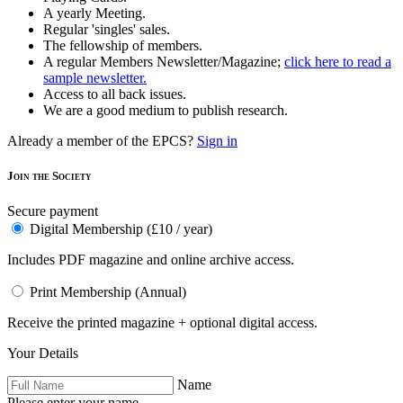
A yearly Meeting.
Regular 'singles' sales.
The fellowship of members.
A regular Members Newsletter/Magazine;
click here to read a
sample newsletter.
Access to all back issues.
We are a good medium to publish research.
Already a member of the EPCS?
Sign in
Join the Society
Secure payment
Digital Membership (£10 / year)
Includes PDF magazine and online archive access.
Print Membership (Annual)
Receive the printed magazine + optional digital access.
Your Details
Name
Please enter your name.