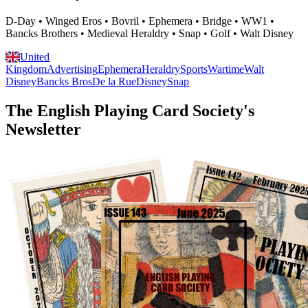
D-Day • Winged Eros • Bovril • Ephemera • Bridge • WW1 •
Bancks Brothers • Medieval Heraldry • Snap • Golf • Walt Disney
United
Kingdom
Advertising
Ephemera
Heraldry
Sports
Wartime
Walt
Disney
Bancks Bros
De la Rue
Disney
Snap
The English Playing Card Society's
Newsletter