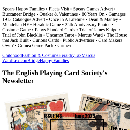
Spears Happy Families • Fleets Visit • Spears Games Advert •
Buccaneer Bridge • Quaker & Valentines • 80 Years On • Gamages
1913 Catalogue Advert • Once In A Lifetime • Dean & Manley •
Mendelian HF • Heraldic Game • 25th Anniversary Photos •
Costume Game • Pepys Standard Cards • Trial of James Knipe •
Trial of John Blacklin • Uncarnot Tarot • Marcus Ward • The House
that Jack Built • Curious Cards - Public Advertiser • Card Makers
Own? • Crimea Game Pack • Crimea
Childhood
Fashion & Costume
Heraldry
Tax
Marcus
Ward
Lexicon
Bridge
Happy Families
The English Playing Card Society's
Newsletter