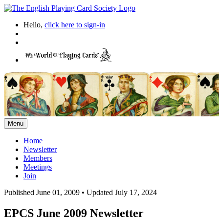
Hello,
click here to sign-in
Menu
Home
Newsletter
Members
Meetings
Join
Published June 01, 2009
•
Updated July 17, 2024
EPCS June 2009 Newsletter