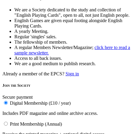
We are a Society dedicated to the study and collection of
"English Playing Cards", open to all, not just English people.
English Games are given equal footing alongside English
Playing Cards.
A yearly Meeting.
Regular 'singles' sales.
The fellowship of members.
A regular Members Newsletter/Magazine;
click here to read a
sample newsletter.
Access to all back issues.
We are a good medium to publish research.
Already a member of the EPCS?
Sign in
Join the Society
Secure payment
Digital Membership (£10 / year)
Includes PDF magazine and online archive access.
Print Membership (Annual)