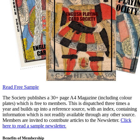
Read Free Sample
The Society publishes a 30+ page A4 Magazine (including colour
plates) which is free to members. This is dispatched three times a
year and builds up into a reference source, with an index, containing
information which is not readily available through any other source.
Members are invited to contribute articles to the Newsletter.
Click
here to read a sample newsletter.
Benefits of Membership