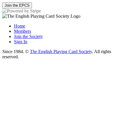
Join the EPCS
Home
Members
Join the Society
Sign In
Since 1984. ©
The English Playing Card Society
. All rights
reserved.