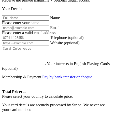
Receive the printed magazine + optional digital access.
Your Details
Name
Please enter your name.
Email
Please enter a valid email address.
Telephone
(optional)
Website
(optional)
Your interests in English Playing Cards
(optional)
Membership & Payment
Pay by bank transfer or cheque
Total Price:
--
Please select your country to calculate price.
Your card details are securely processed by Stripe. We never see
your card number.