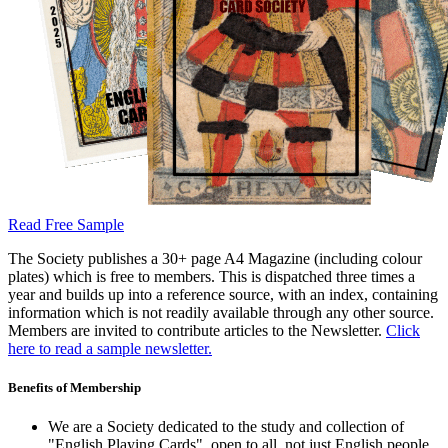
Read Free Sample
The Society publishes a 30+ page A4 Magazine (including colour
plates) which is free to members. This is dispatched three times a
year and builds up into a reference source, with an index, containing
information which is not readily available through any other source.
Members are invited to contribute articles to the Newsletter.
Click
here to read a sample newsletter.
Benefits of Membership
We are a Society dedicated to the study and collection of
"English Playing Cards", open to all, not just English people.