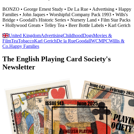
BONZO • George Ernest Study • De La Rue • Advertising • Happy
Families • John Jaques • Worshipful Company Pack 1993 • Wills's
Bridge • Goodall's Historic Series • Nursery Land • Film Star Packs
• Hollywood Greats • Telley Tea • Beer Bottle Labels • Karl Gerich
United Kingdom
Advertising
Childhood
Dogs
Movies &
Film
Tea
Tobacco
Karl Gerich
De la Rue
Goodall
WCMPC
Willis &
Co.
Happy Families
The English Playing Card Society's
Newsletter