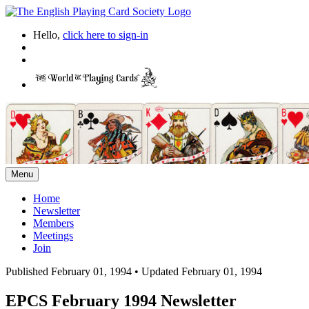
Hello,
click here to sign-in
Menu
Home
Newsletter
Members
Meetings
Join
Published February 01, 1994
•
Updated February 01, 1994
EPCS February 1994 Newsletter