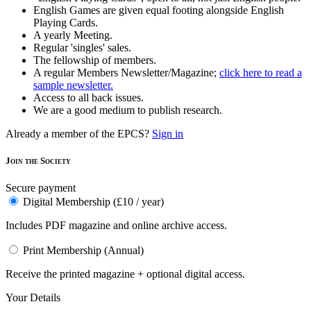
English Games are given equal footing alongside English
Playing Cards.
A yearly Meeting.
Regular 'singles' sales.
The fellowship of members.
A regular Members Newsletter/Magazine;
click here to read a
sample newsletter.
Access to all back issues.
We are a good medium to publish research.
Already a member of the EPCS?
Sign in
Join the Society
Secure payment
Digital Membership (£10 / year)
Includes PDF magazine and online archive access.
Print Membership (Annual)
Receive the printed magazine + optional digital access.
Your Details