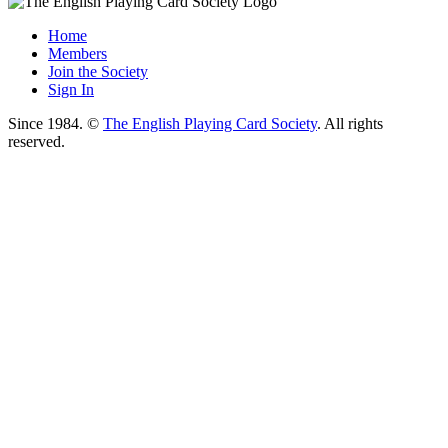
Home
Members
Join the Society
Sign In
Since 1984. ©
The English Playing Card Society
. All rights
reserved.