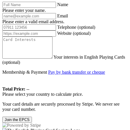
Name
Please enter your name.
Email
Please enter a valid email address.
Telephone
(optional)
Website
(optional)
Your interests in English Playing Cards
(optional)
Membership & Payment
Pay by bank transfer or cheque
Total Price:
--
Please select your country to calculate price.
Your card details are securely processed by Stripe. We never see
your card number.
Join the EPCS