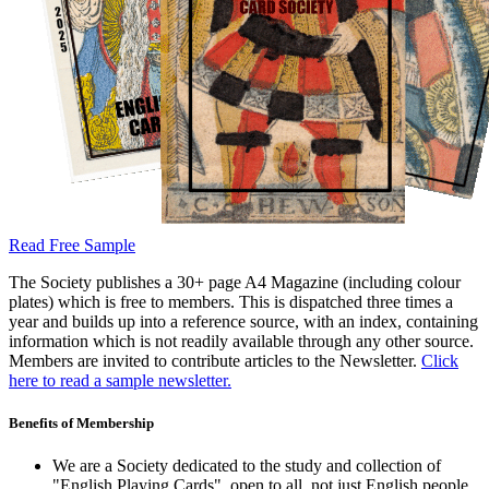
Read Free Sample
The Society publishes a 30+ page A4 Magazine (including colour
plates) which is free to members. This is dispatched three times a
year and builds up into a reference source, with an index, containing
information which is not readily available through any other source.
Members are invited to contribute articles to the Newsletter.
Click
here to read a sample newsletter.
Benefits of Membership
We are a Society dedicated to the study and collection of
"English Playing Cards", open to all, not just English people.