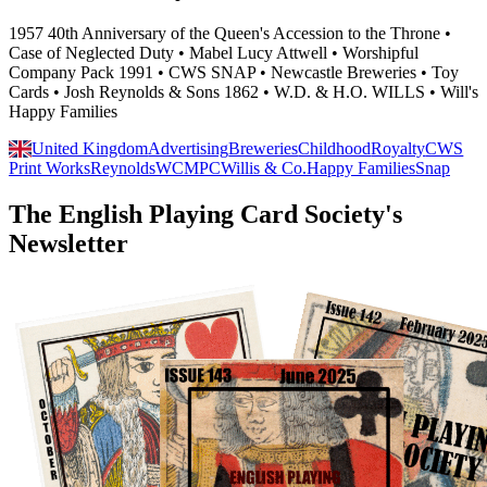
1957 40th Anniversary of the Queen's Accession to the Throne •
Case of Neglected Duty • Mabel Lucy Attwell • Worshipful
Company Pack 1991 • CWS SNAP • Newcastle Breweries • Toy
Cards • Josh Reynolds & Sons 1862 • W.D. & H.O. WILLS • Will's
Happy Families
United Kingdom
Advertising
Breweries
Childhood
Royalty
CWS
Print Works
Reynolds
WCMPC
Willis & Co.
Happy Families
Snap
The English Playing Card Society's
Newsletter