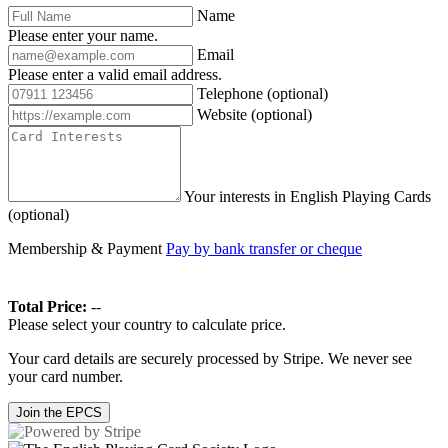
Name
Please enter your name.
Email
Please enter a valid email address.
Telephone
(optional)
Website
(optional)
Your interests in English Playing Cards
(optional)
Membership & Payment
Pay by bank transfer or cheque
Total Price:
--
Please select your country to calculate price.
Your card details are securely processed by Stripe. We never see
your card number.
Join the EPCS