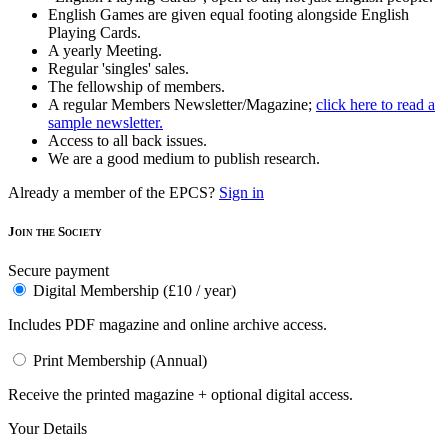
English Games are given equal footing alongside English
Playing Cards.
A yearly Meeting.
Regular 'singles' sales.
The fellowship of members.
A regular Members Newsletter/Magazine;
click here to read a
sample newsletter.
Access to all back issues.
We are a good medium to publish research.
Already a member of the EPCS?
Sign in
Join the Society
Secure payment
Digital Membership (£10 / year)
Includes PDF magazine and online archive access.
Print Membership (Annual)
Receive the printed magazine + optional digital access.
Your Details