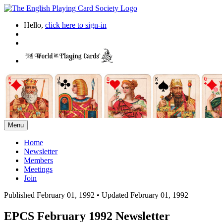
Hello,
click here to sign-in
Menu
Home
Newsletter
Members
Meetings
Join
Published February 01, 1992
•
Updated February 01, 1992
EPCS February 1992 Newsletter