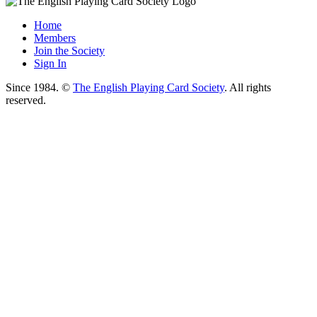
Home
Members
Join the Society
Sign In
Since 1984. ©
The English Playing Card Society
. All rights
reserved.