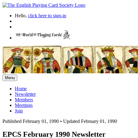
Hello,
click here to sign-in
Menu
Home
Newsletter
Members
Meetings
Join
Published February 01, 1990
•
Updated February 01, 1990
EPCS February 1990 Newsletter