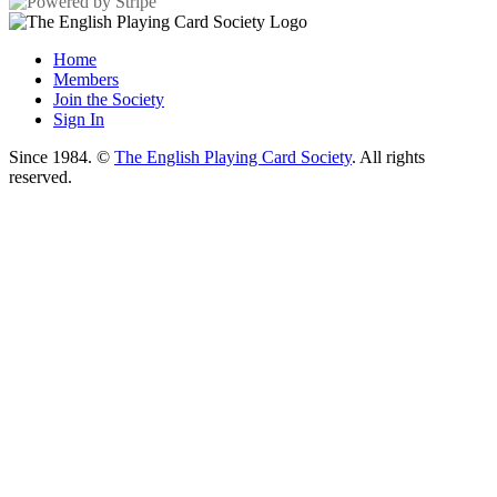
Home
Members
Join the Society
Sign In
Since 1984. ©
The English Playing Card Society
. All rights
reserved.