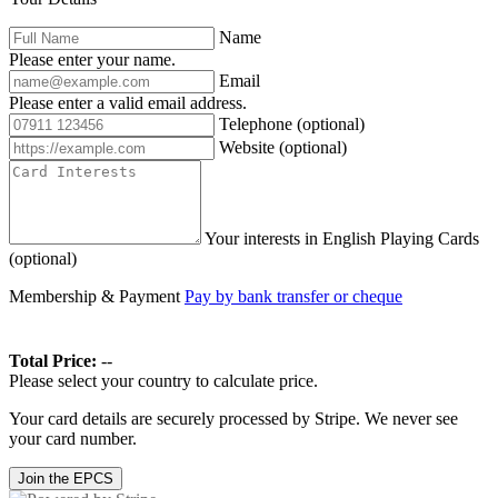
Name
Please enter your name.
Email
Please enter a valid email address.
Telephone
(optional)
Website
(optional)
Your interests in English Playing Cards
(optional)
Membership & Payment
Pay by bank transfer or cheque
Total Price:
--
Please select your country to calculate price.
Your card details are securely processed by Stripe. We never see
your card number.
Join the EPCS