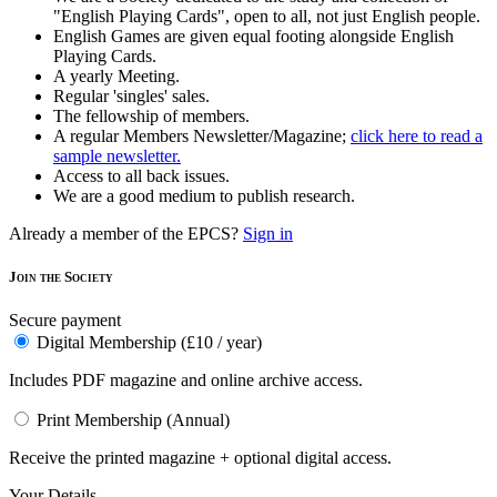
"English Playing Cards", open to all, not just English people.
English Games are given equal footing alongside English
Playing Cards.
A yearly Meeting.
Regular 'singles' sales.
The fellowship of members.
A regular Members Newsletter/Magazine;
click here to read a
sample newsletter.
Access to all back issues.
We are a good medium to publish research.
Already a member of the EPCS?
Sign in
Join the Society
Secure payment
Digital Membership (£10 / year)
Includes PDF magazine and online archive access.
Print Membership (Annual)
Receive the printed magazine + optional digital access.
Your Details