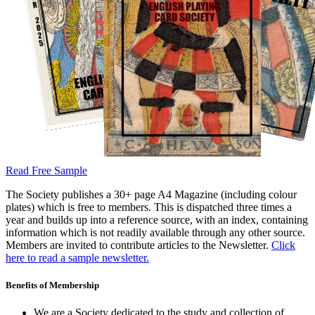
Read Free Sample
The Society publishes a 30+ page A4 Magazine (including colour
plates) which is free to members. This is dispatched three times a
year and builds up into a reference source, with an index, containing
information which is not readily available through any other source.
Members are invited to contribute articles to the Newsletter.
Click
here to read a sample newsletter.
Benefits of Membership
We are a Society dedicated to the study and collection of