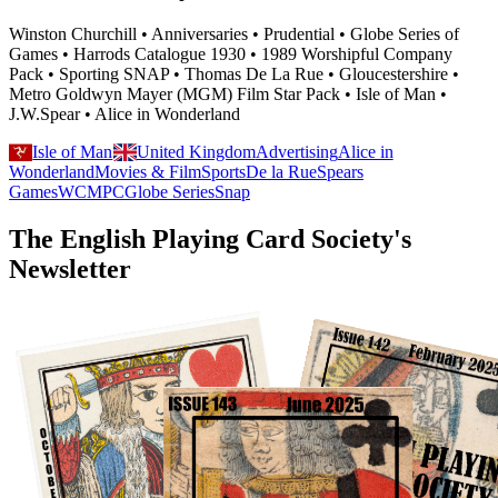
Winston Churchill • Anniversaries • Prudential • Globe Series of
Games • Harrods Catalogue 1930 • 1989 Worshipful Company
Pack • Sporting SNAP • Thomas De La Rue • Gloucestershire •
Metro Goldwyn Mayer (MGM) Film Star Pack • Isle of Man •
J.W.Spear • Alice in Wonderland
Isle of Man
United Kingdom
Advertising
Alice in
Wonderland
Movies & Film
Sports
De la Rue
Spears
Games
WCMPC
Globe Series
Snap
The English Playing Card Society's
Newsletter