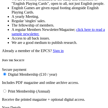
"English Playing Cards", open to all, not just English people.
English Games are given equal footing alongside English
Playing Cards.
A yearly Meeting.
Regular 'singles' sales.
The fellowship of members.
A regular Members Newsletter/Magazine;
click here to read a
sample newsletter.
Access to all back issues.
We are a good medium to publish research.
Already a member of the EPCS?
Sign in
Join the Society
Secure payment
Digital Membership (£10 / year)
Includes PDF magazine and online archive access.
Print Membership (Annual)
Receive the printed magazine + optional digital access.
Your Details