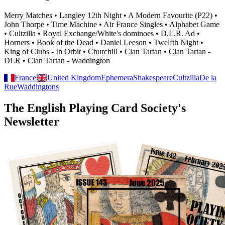
Merry Matches • Langley 12th Night • A Modern Favourite (P22) •
John Thorpe • Time Machine • Air France Singles • Alphabet Game
• Cultzilla • Royal Exchange/White's dominoes • D.L.R. Ad •
Horners • Book of the Dead • Daniel Leeson • Twelfth Night •
King of Clubs - In Orbit • Churchill • Clan Tartan • Clan Tartan -
DLR • Clan Tartan - Waddington
France
United Kingdom
Ephemera
Shakespeare
Cultzilla
De la
Rue
Waddingtons
The English Playing Card Society's
Newsletter