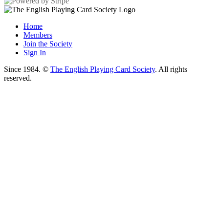
Home
Members
Join the Society
Sign In
Since 1984. ©
The English Playing Card Society
. All rights
reserved.