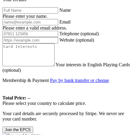
Name
Please enter your name.
Email
Please enter a valid email address.
Telephone
(optional)
Website
(optional)
Your interests in English Playing Cards
(optional)
Membership & Payment
Pay by bank transfer or cheque
Total Price:
--
Please select your country to calculate price.
Your card details are securely processed by Stripe. We never see
your card number.
Join the EPCS