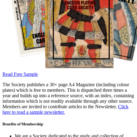
Read Free Sample
The Society publishes a 30+ page A4 Magazine (including colour
plates) which is free to members. This is dispatched three times a
year and builds up into a reference source, with an index, containing
information which is not readily available through any other source.
Members are invited to contribute articles to the Newsletter.
Click
here to read a sample newsletter.
Benefits of Membership
We are a Society dedicated to the study and collection of