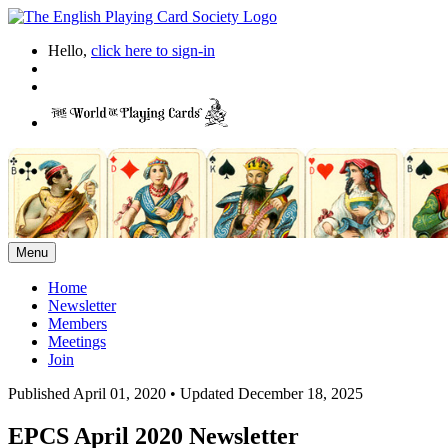
Hello,
click here to sign-in
Menu
Home
Newsletter
Members
Meetings
Join
Published April 01, 2020
•
Updated December 18, 2025
EPCS April 2020 Newsletter